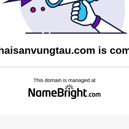
aisanvungtau.com is co
This domain is managed at