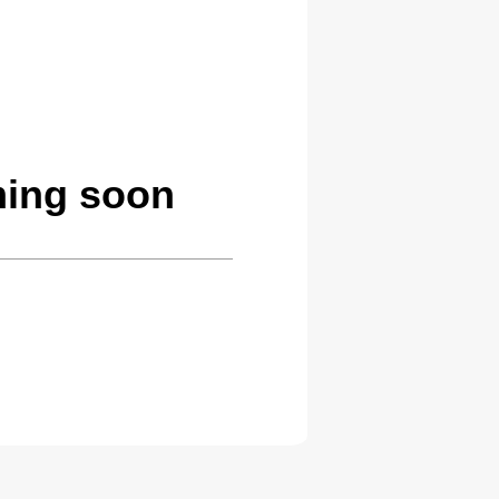
ming soon